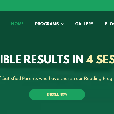
HOME
PROGRAMS
GALLERY
BLO
SIBLE RESULTS IN
4 SE
f Satisfied Parents who have chosen our Reading Prog
ENROLL NOW